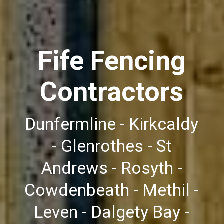
Fife Fencing
Contractors
Dunfermline - Kirkcaldy
- Glenrothes - St
Andrews - Rosyth -
Cowdenbeath - Methil -
Leven - Dalgety Bay -