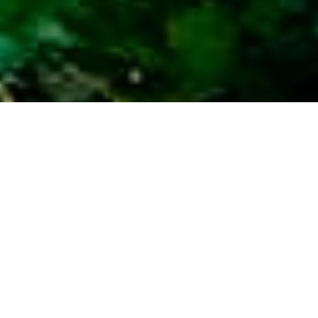
Fife Fencing
Contractors – 30+
Years of
Craftsmanship
From neat garden boundaries to robust
agricultural and security fencing, West Fife