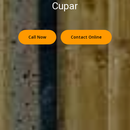
Cupar
Call Now
Contact Online