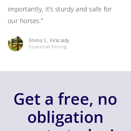
importantly, it’s sturdy and safe for
our horses.”
Emma S., Kirkcaldy
Equestrian Fencing
Get a free, no
obligation