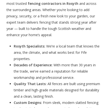
most trusted
fencing contractors in Rosyth
and across
the surrounding areas. Whether you’re looking to add
privacy, security, or a fresh new look to your garden, our
expert team delivers fencing that stands strong year after
year — built to handle the tough Scottish weather and
enhance your home’s appeal.
Rosyth Specialists:
We’re a local team that knows the
area, the climate, and what works best for Fife
properties.
Decades of Experience:
With more than 30 years in
the trade, we’ve earned a reputation for reliable
workmanship and professional service.
Quality That Lasts:
All fences are built using premium
timber and high-grade materials designed for durability
and a clean, lasting finish.
Custom Designs:
From sleek, modern slatted fencing