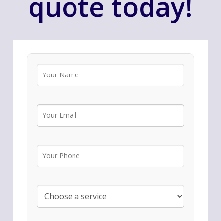
quote today!