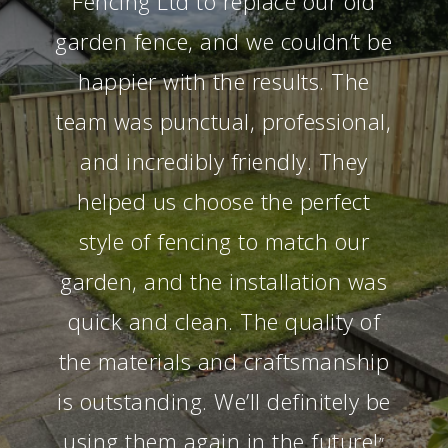
Fencing Ltd to replace our old
garden fence, and we couldn’t be
happier with the results. The
team was punctual, professional,
and incredibly friendly. They
helped us choose the perfect
style of fencing to match our
garden, and the installation was
quick and clean. The quality of
the materials and craftsmanship
is outstanding. We’ll definitely be
using them again in the future!
”