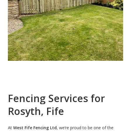
Fencing
Services
for
Rosyth,
Fife
At
West Fife Fencing Ltd
, we’re proud to be one of the