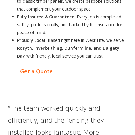
to classic timber panels, we create bespoke solutions
that complement your outdoor space.
Fully Insured & Guaranteed:
Every job is completed
safely, professionally, and backed by full insurance for
peace of mind.
Proudly Local:
Based right here in West Fife, we serve
Rosyth, Inverkeithing, Dunfermline, and Dalgety
Bay
with friendly, local service you can trust.
Get a Quote
“The team worked quickly and
efficiently, and the fencing they
installed looks fantastic. More