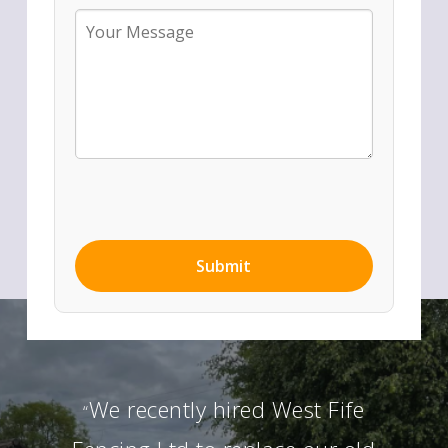
We recently hired West Fife
“