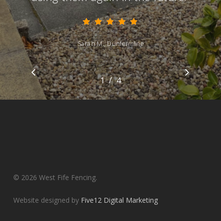
Sarah M., Dunfermline
/
1
2
4
3
4
© 2026 West Fife Fencing.
Website designed by
Five12 Digital Marketing