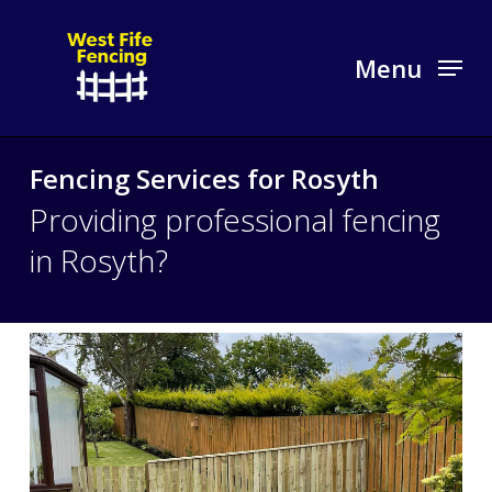
Skip
to
Menu
main
content
Fencing Services for Rosyth
Providing professional fencing
in Rosyth?