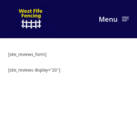
Skip
to
Menu
main
content
[site_reviews_form]
[site_reviews display=”20″]