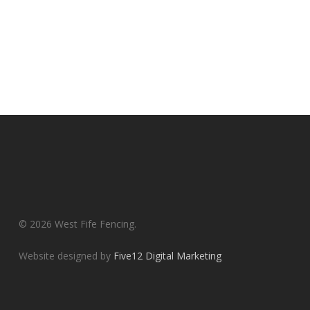
© 2026 West Fife Fencing.
Website designed by
Five12 Digital Marketing